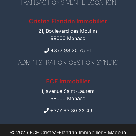
TRANSACTIONS VENTE LOCATION
Cristea Flandrin Immobilier
21, Boulevard des Moulins
98000 Monaco
+377 93 30 75 61
ADMINISTRATION GESTION SYNDIC
FCF Immobilier
1, avenue Saint-Laurent
98000 Monaco
+377 93 30 22 46
© 2026 FCF Cristea-Flandrin Immobilier -
Made in