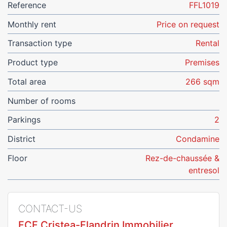
Reference
FFL1019
Monthly rent
Price on request
Transaction type
Rental
Product type
Premises
Total area
266 sqm
Number of rooms
Parkings
2
District
Condamine
Floor
Rez-de-chaussée &
entresol
CONTACT-US
FCF Cristea-Flandrin Immobilier