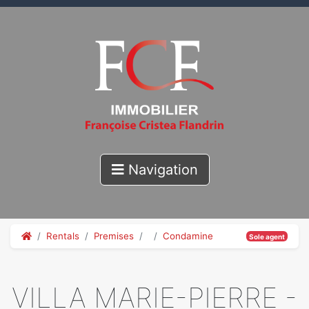
Navigation
Rentals
Premises
Condamine
Sole agent
VILLA MARIE-PIERRE -