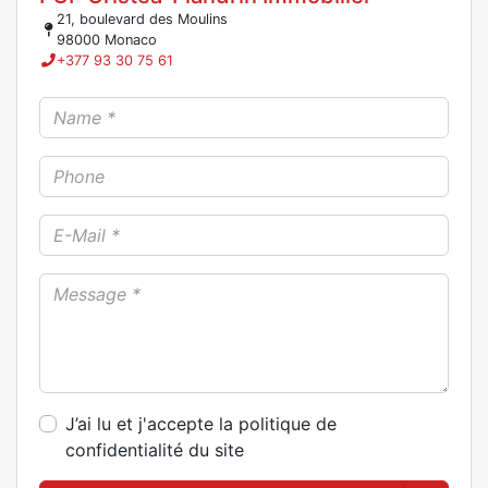
21, boulevard des Moulins
98000 Monaco
+377 93 30 75 61
J’ai lu et j'accepte la politique de
confidentialité du site