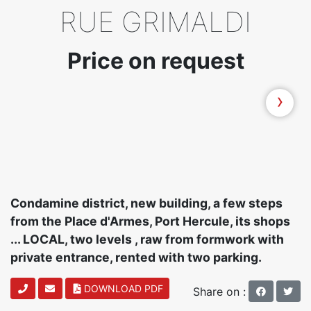
RUE GRIMALDI
Price on request
›
Condamine district, new building, a few steps
from the Place d'Armes, Port Hercule, its shops
... LOCAL, two levels , raw from formwork with
private entrance, rented with two parking.
DOWNLOAD PDF
Share on :