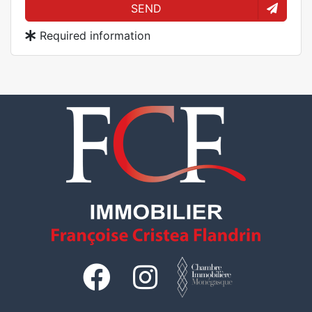
SEND
Required information