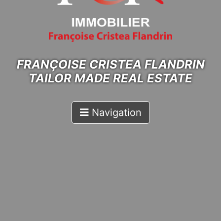
FRANÇOISE CRISTEA FLANDRIN
TAILOR MADE REAL ESTATE
Navigation