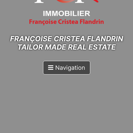
FRANÇOISE CRISTEA FLANDRIN
TAILOR MADE REAL ESTATE
Navigation