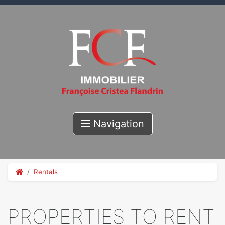
Navigation
Rentals
PROPERTIES TO RENT