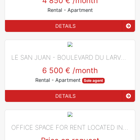
4 850 €
/month
Rental
- Apartment
DETAILS
LE SAN JUAN - BOULEVARD DU LARVOTTO
6 500 €
/month
Rental
- Apartment
Sole agent
DETAILS
OFFICE SPACE FOR RENT LOCATED IN LES INDUSTRIES BUILDING IN MONACO