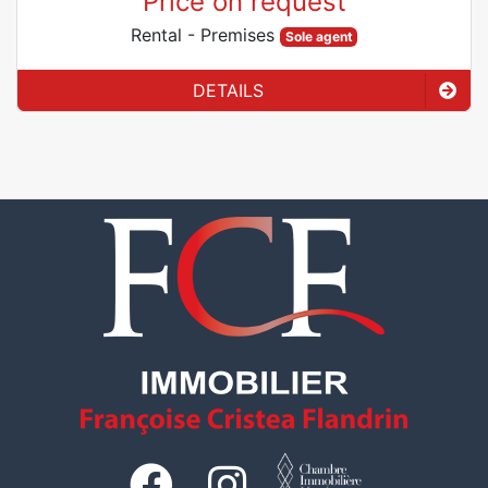
Price on request
Rental
- Premises
Sole agent
DETAILS