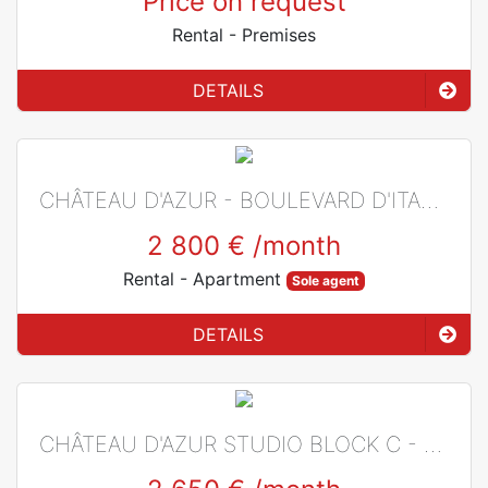
Price on request
Rental
- Premises
DETAILS
CHÂTEAU D'AZUR - BOULEVARD D'ITALIE
2 800 €
/month
Rental
- Apartment
Sole agent
DETAILS
CHÂTEAU D'AZUR STUDIO BLOCK C - BOULEVARD D'ITALIE