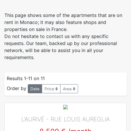
This page shows some of the apartments that are on
rent in Monaco; it may also feature shops and
properties on sale in France.
Do not hesitate to contact us with any specific
requests. Our team, backed up by our professional
network, will be able to assist you in all your
requirements.
Results 1-11 on 11
Order by
Date
Price
Area
L'AURIVÉ - RUE LOUIS AUREGLIA