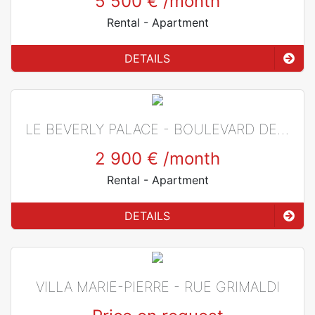
5 500 €
/month
Rental
- Apartment
DETAILS
LE BEVERLY PALACE - BOULEVARD DE BELGIQUE
2 900 €
/month
Rental
- Apartment
DETAILS
VILLA MARIE-PIERRE - RUE GRIMALDI