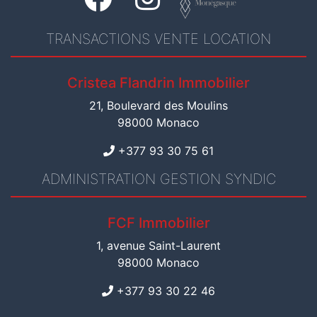
TRANSACTIONS VENTE LOCATION
Cristea Flandrin Immobilier
21, Boulevard des Moulins
98000 Monaco
+377 93 30 75 61
ADMINISTRATION GESTION SYNDIC
FCF Immobilier
1, avenue Saint-Laurent
98000 Monaco
+377 93 30 22 46