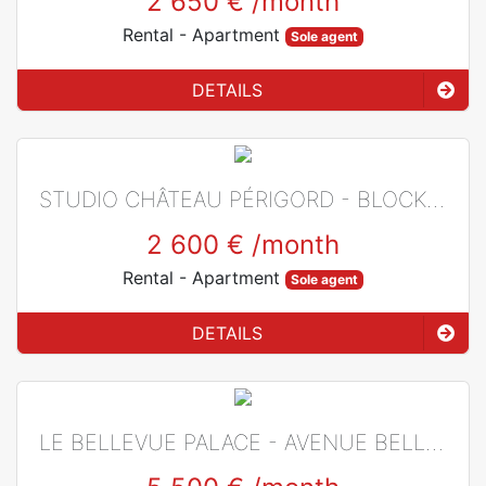
2 650 €
/month
Rental
- Apartment
Sole agent
DETAILS
STUDIO CHÂTEAU PÉRIGORD - BLOCK L - LAROUSSE - MIXED USE
2 600 €
/month
Rental
- Apartment
Sole agent
DETAILS
LE BELLEVUE PALACE - AVENUE BELLEVUE