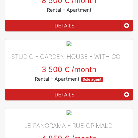
8 500 €
/month
Rental
- Apartment
DETAILS
STUDIO - GARDEN HOUSE - WITH CONCIERGE - JARDIN EXOTIQUE
3 500 €
/month
Rental
- Apartment
Sole agent
DETAILS
LE PANORAMA - RUE GRIMALDI